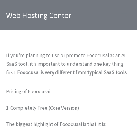
Skip
to
Web Hosting Center
content
If you’re planning to use or promote Fooocusai as an AI
SaaS tool, it’s important to understand one key thing
first:
Fooocusai is very different from typical SaaS tools
.
Pricing of Fooocusai
1. Completely Free (Core Version)
The biggest highlight of Fooocusai is that it is: