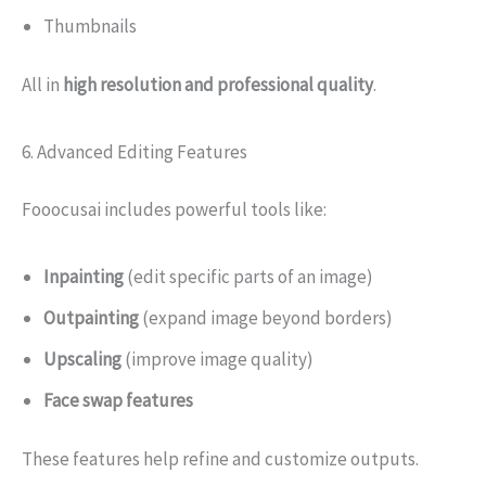
Thumbnails
All in
high resolution and professional quality
.
6. Advanced Editing Features
Fooocusai includes powerful tools like:
Inpainting
(edit specific parts of an image)
Outpainting
(expand image beyond borders)
Upscaling
(improve image quality)
Face swap features
These features help refine and customize outputs.