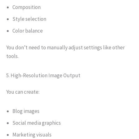
Composition
Style selection
Color balance
You don’t need to manually adjust settings like other
tools.
5. High-Resolution Image Output
You can create:
Blog images
Social media graphics
Marketing visuals