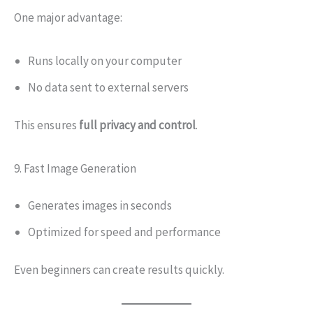
One major advantage:
Runs locally on your computer
No data sent to external servers
This ensures
full privacy and control
.
9. Fast Image Generation
Generates images in seconds
Optimized for speed and performance
Even beginners can create results quickly.