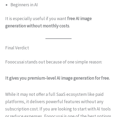
Beginners in AI
It is especially useful if you want
free AI image
generation without monthly costs
.
Final Verdict
Fooocusai stands out because of one simple reason:
It gives you premium-level AI image generation for free.
While it may not offer a full SaaS ecosystem like paid
platforms, it delivers powerful features without any
subscription cost. If you are looking to start with AI tools
or reduce expenses, Fooocusai is one of the best options