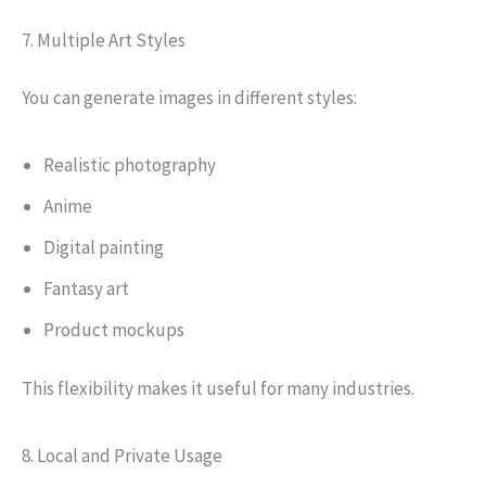
7. Multiple Art Styles
You can generate images in different styles:
Realistic photography
Anime
Digital painting
Fantasy art
Product mockups
This flexibility makes it useful for many industries.
8. Local and Private Usage