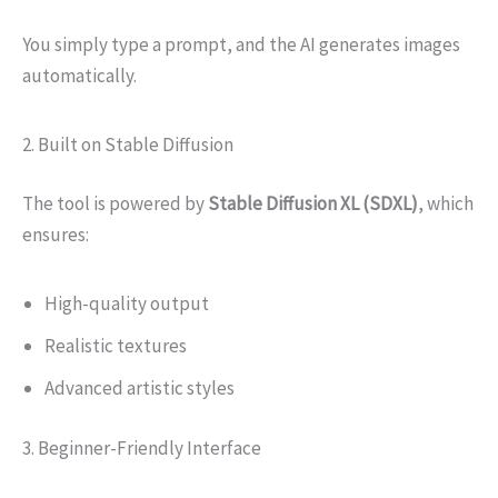
You simply type a prompt, and the AI generates images
automatically.
2. Built on Stable Diffusion
The tool is powered by
Stable Diffusion XL (SDXL)
, which
ensures:
High-quality output
Realistic textures
Advanced artistic styles
3. Beginner-Friendly Interface