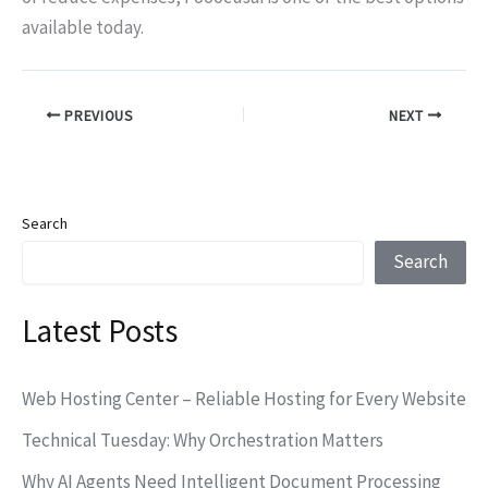
available today.
PREVIOUS
NEXT
Search
Search
Latest Posts
Web Hosting Center – Reliable Hosting for Every Website
Technical Tuesday: Why Orchestration Matters
Why AI Agents Need Intelligent Document Processing