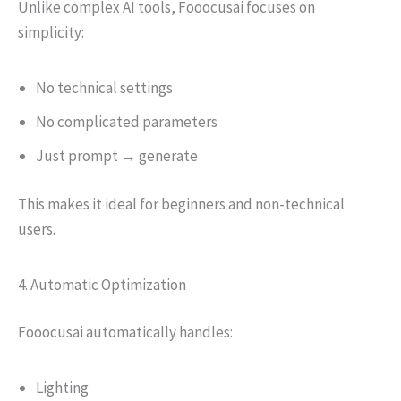
Unlike complex AI tools, Fooocusai focuses on
simplicity:
No technical settings
No complicated parameters
Just prompt → generate
This makes it ideal for beginners and non-technical
users.
4. Automatic Optimization
Fooocusai automatically handles:
Lighting