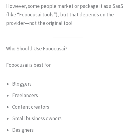
However, some people market or package it as a SaaS
(like “Fooocusai tools”), but that depends on the
provider—not the original tool.
Who Should Use Fooocusai?
Fooocusai is best for:
Bloggers
Freelancers
Content creators
Small business owners
Designers