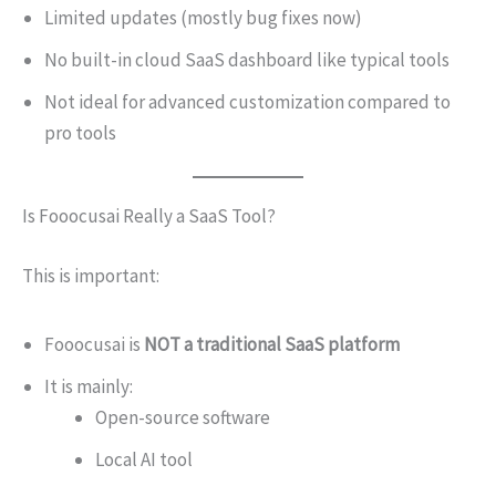
Limited updates (mostly bug fixes now)
No built-in cloud SaaS dashboard like typical tools
Not ideal for advanced customization compared to
pro tools
Is Fooocusai Really a SaaS Tool?
This is important:
Fooocusai is
NOT a traditional SaaS platform
It is mainly:
Open-source software
Local AI tool