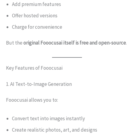
Add premium features
Offer hosted versions
Charge for convenience
But the
original Fooocusai itself is free and open-source
.
Key Features of Fooocusai
1. AI Text-to-Image Generation
Fooocusai allows you to:
Convert text into images instantly
Create realistic photos, art, and designs