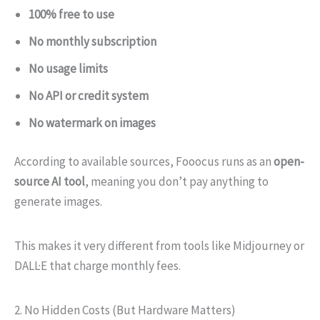
100% free to use
No monthly subscription
No usage limits
No API or credit system
No watermark on images
According to available sources, Fooocus runs as an
open-
source AI tool
, meaning you don’t pay anything to
generate images.
This makes it very different from tools like Midjourney or
DALL·E that charge monthly fees.
2. No Hidden Costs (But Hardware Matters)