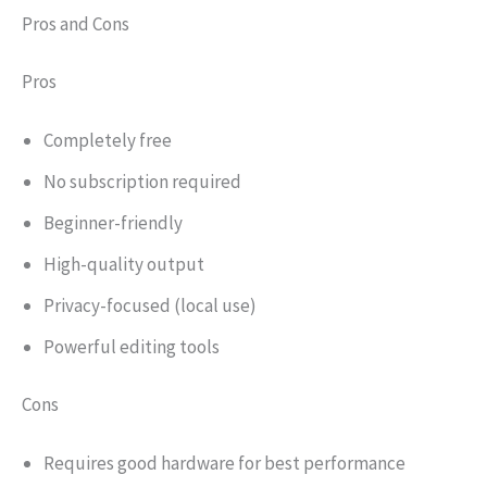
Pros and Cons
Pros
Completely free
No subscription required
Beginner-friendly
High-quality output
Privacy-focused (local use)
Powerful editing tools
Cons
Requires good hardware for best performance