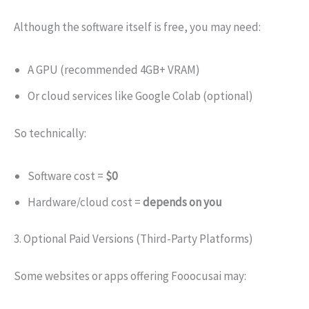
Although the software itself is free, you may need:
A GPU (recommended 4GB+ VRAM)
Or cloud services like Google Colab (optional)
So technically:
Software cost =
$0
Hardware/cloud cost =
depends on you
3. Optional Paid Versions (Third-Party Platforms)
Some websites or apps offering Fooocusai may: