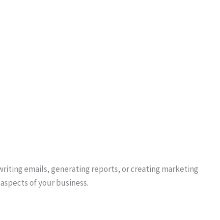
writing emails, generating reports, or creating marketing
aspects of your business.