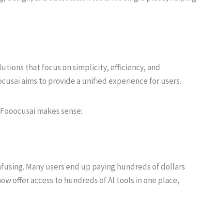
tions that focus on simplicity, efficiency, and
ocusai aims to provide a unified experience for users.
e Fooocusai makes sense:
fusing. Many users end up paying hundreds of dollars
ow offer access to hundreds of AI tools in one place,