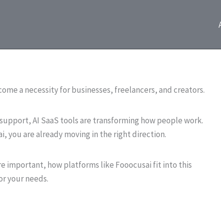
ecome a necessity for businesses, freelancers, and creators.
upport, AI SaaS tools are transforming how people work.
i, you are already moving in the right direction.
re important, how platforms like Fooocusai fit into this
or your needs.