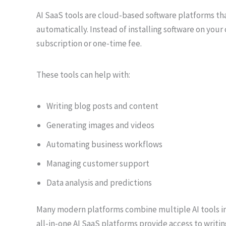
AI SaaS tools are cloud-based software platforms that
automatically. Instead of installing software on you
subscription or one-time fee.
These tools can help with:
Writing blog posts and content
Generating images and videos
Automating business workflows
Managing customer support
Data analysis and predictions
Many modern platforms combine multiple AI tools in
all-in-one AI SaaS platforms provide access to writin