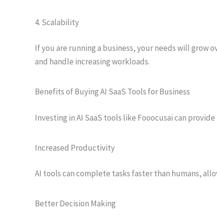
4. Scalability
If you are running a business, your needs will grow o
and handle increasing workloads.
Benefits of Buying AI SaaS Tools for Business
Investing in AI SaaS tools like Fooocusai can provide
Increased Productivity
AI tools can complete tasks faster than humans, allo
Better Decision Making