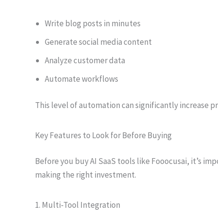
Write blog posts in minutes
Generate social media content
Analyze customer data
Automate workflows
This level of automation can significantly increase p
Key Features to Look for Before Buying
Before you buy AI SaaS tools like Fooocusai, it’s imp
making the right investment.
1. Multi-Tool Integration