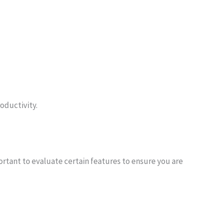
roductivity.
ortant to evaluate certain features to ensure you are