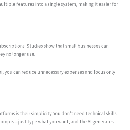
ltiple features into a single system, making it easier for
bscriptions. Studies show that small businesses can
ey no longer use.
i, you can reduce unnecessary expenses and focus only
orms is their simplicity. You don’t need technical skills
prompts—just type what you want, and the AI generates