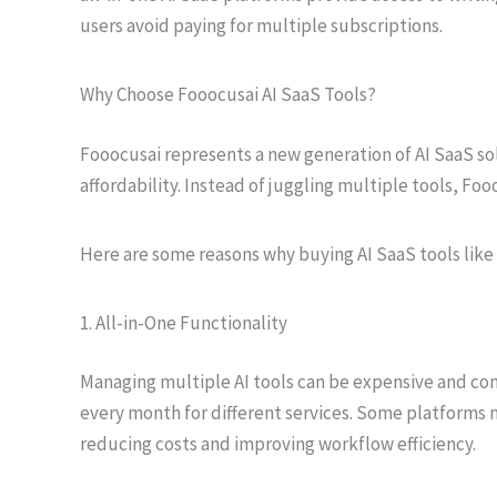
users avoid paying for multiple subscriptions.
Why Choose Fooocusai AI SaaS Tools?
Fooocusai represents a new generation of AI SaaS solu
affordability. Instead of juggling multiple tools, Foo
Here are some reasons why buying AI SaaS tools lik
1. All-in-One Functionality
Managing multiple AI tools can be expensive and con
every month for different services. Some platforms n
reducing costs and improving workflow efficiency.