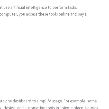
 use artificial intelligence to perform tasks
r computer, you access these tools online and pay a
to one dashboard to simplify usage. For example, some
g, design, and automation tools in a single place, helping