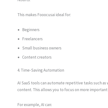
This makes Fooocusai ideal for:
Beginners
Freelancers
Small business owners
Content creators
4. Time-Saving Automation
AI SaaS tools can automate repetitive tasks such as 
content. This allows you to focus on more important 
For example, AI can: