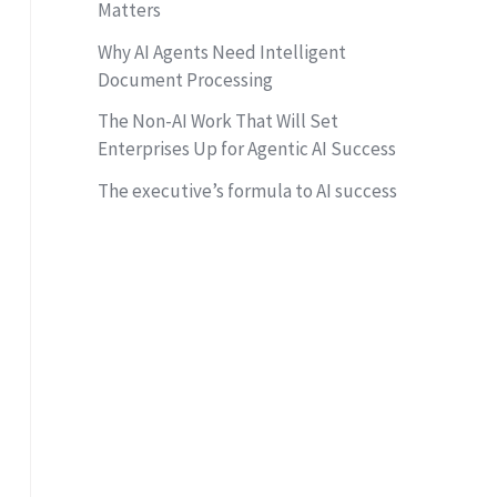
Matters
Why AI Agents Need Intelligent
Document Processing
The Non-AI Work That Will Set
Enterprises Up for Agentic AI Success
The executive’s formula to AI success