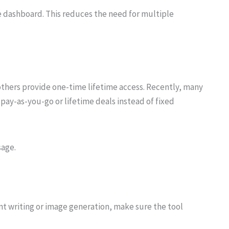
ne dashboard. This reduces the need for multiple
thers provide one-time lifetime access. Recently, many
 pay-as-you-go or lifetime deals instead of fixed
sage.
nt writing or image generation, make sure the tool