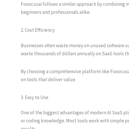
Fooocusai follows a similar approach by combining mu
beginners and professionals alike.
2. Cost Efficiency
Businesses often waste money on unused software su
waste thousands of dollars annually on SaaS tools th
By choosing a comprehensive platform like Fooocusa
on tools that deliver value.
3. Easy to Use
One of the biggest advantages of modern AI SaaS platf
or coding knowledge. Most tools work with simple 
results.