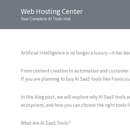
Skip
Web Hosting Center
to
Your Complete AI Tools Hub
content
Artificial Intelligence is no longer a luxury—it has b
From content creation to automation and customer s
If you are planning to buy AI SaaS tools like Fooocusa
In this blog post, we will explore why AI SaaS tools a
ecosystem, and how you can choose the right tools f
What Are AI SaaS Tools?