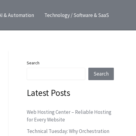
AI & Automation
Technology / Software & SaaS
Search
Search
Latest Posts
Web Hosting Center – Reliable Hosting
for Every Website
Technical Tuesday: Why Orchestration