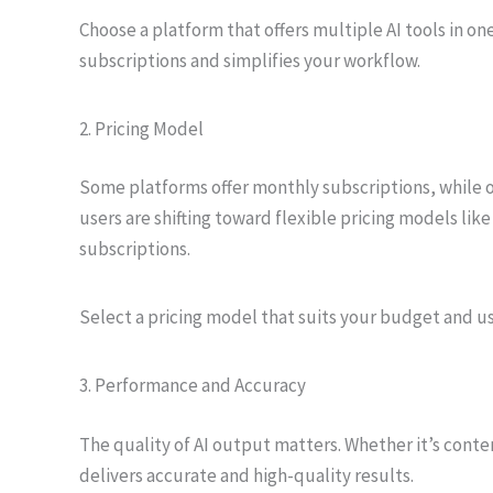
Choose a platform that offers multiple AI tools in o
subscriptions and simplifies your workflow.
2. Pricing Model
Some platforms offer monthly subscriptions, while o
users are shifting toward flexible pricing models like
subscriptions.
Select a pricing model that suits your budget and u
3. Performance and Accuracy
The quality of AI output matters. Whether it’s conte
delivers accurate and high-quality results.