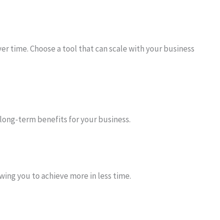
ver time. Choose a tool that can scale with your business
 long-term benefits for your business.
wing you to achieve more in less time.