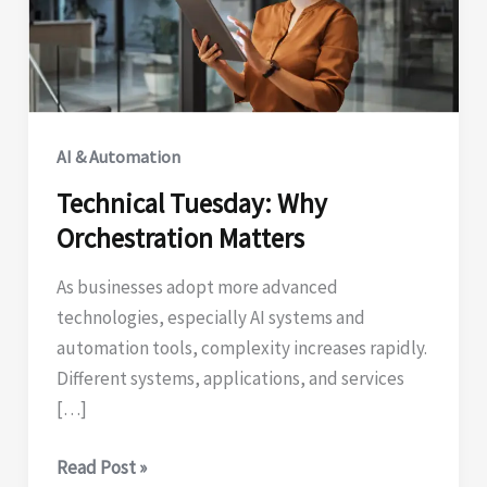
AI & Automation
Technical Tuesday: Why
Orchestration Matters
As businesses adopt more advanced
technologies, especially AI systems and
automation tools, complexity increases rapidly.
Different systems, applications, and services
[…]
Technical
Read Post »