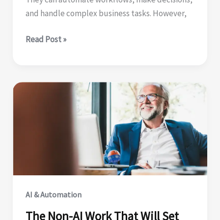
and handle complex business tasks. However,
Why
Read Post »
AI
Agents
Need
Intelligent
Document
Processing
AI & Automation
The Non-AI Work That Will Set