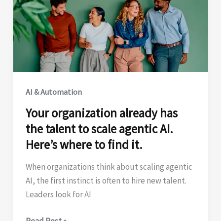
|
why
the
platform
matters
AI & Automation
Your organization already has
the talent to scale agentic AI.
Here’s where to find it.
When organizations think about scaling agentic
AI, the first instinct is often to hire new talent.
Leaders look for AI
Your
Read Post »