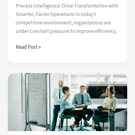
Process Intelligence: Drive Transformation with
Smarter, Faster Operations In today’s
competitive environment, organizations are
under constant pressure to improve efficiency,
Process
Read Post »
intelligence
|
drive
transformation
with
smarter,
faster
operations