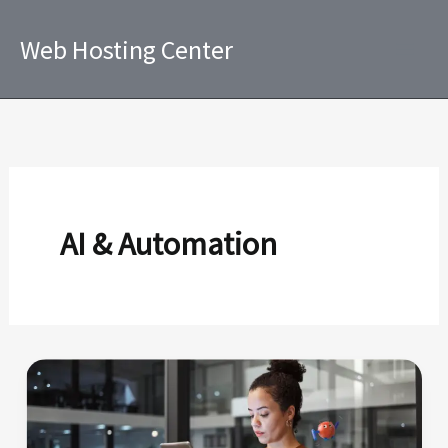
Skip
to
Web Hosting Center
content
AI & Automation