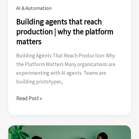
AI & Automation
Building agents that reach
production | why the platform
matters
Building Agents That Reach Production: Why
the Platform Matters Many organizations are
experimenting with AI agents. Teams are
building prototypes,
Building
Read Post »
agents
that
reach
production