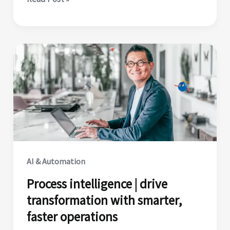
Tuesday
|
10
best
practices
for
building
reliable
AI
agents
in
AI & Automation
2025
Process intelligence | drive
transformation with smarter,
faster operations