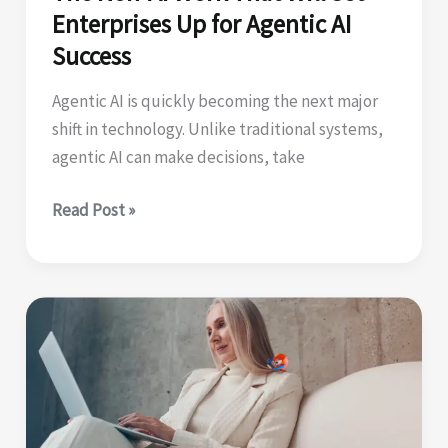
Enterprises Up for Agentic AI
Success
Agentic AI is quickly becoming the next major
shift in technology. Unlike traditional systems,
agentic AI can make decisions, take
The
Read Post »
Non-
AI
Work
That
Will
Set
Enterprises
Up