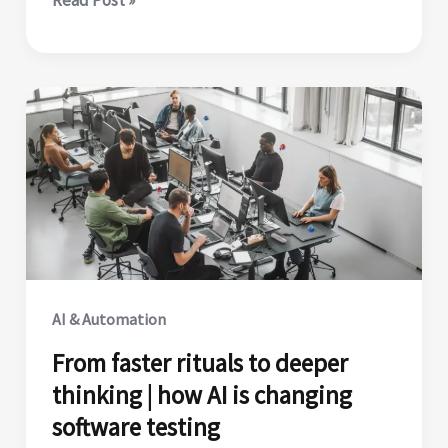
organization
already
has
the
talent
to
scale
agentic
AI.
Here’s
where
AI & Automation
to
From faster rituals to deeper
find
thinking | how AI is changing
it.
software testing