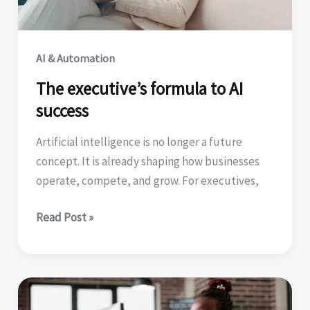
for
Agentic
AI
AI & Automation
Success
The executive’s formula to AI
success
Artificial intelligence is no longer a future
concept. It is already shaping how businesses
operate, compete, and grow. For executives,
The
Read Post »
executive’s
formula
to
AI