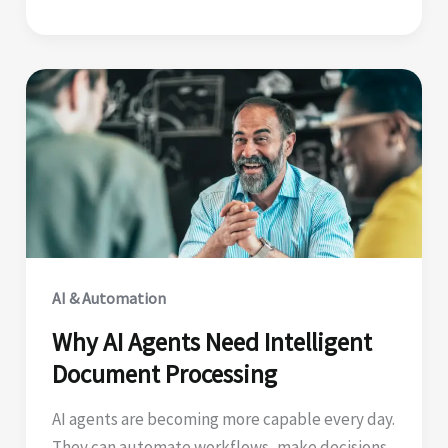
Tuesday:
Why
Orchestration
Matters
AI & Automation
Why AI Agents Need Intelligent
Document Processing
AI agents are becoming more capable every day.
They can automate workflows, make decisions,