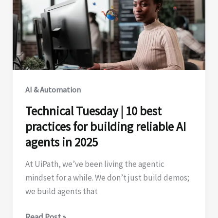
success
AI & Automation
Technical Tuesday | 10 best
practices for building reliable AI
agents in 2025
At UiPath, we’ve been living the agentic
mindset for a while. We don’t just build demos;
we build agents that
Technical
Read Post »