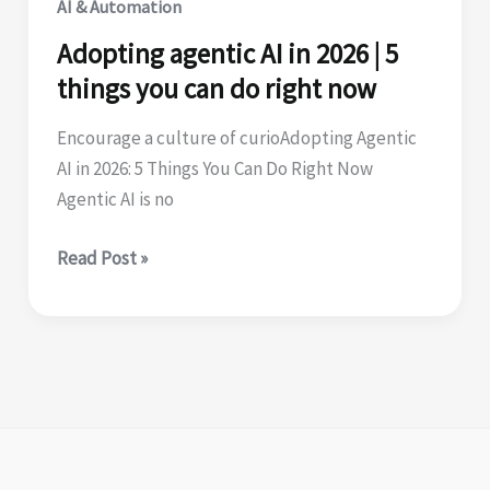
AI & Automation
testing
Adopting agentic AI in 2026 | 5
things you can do right now
Encourage a culture of curioAdopting Agentic
AI in 2026: 5 Things You Can Do Right Now
Agentic AI is no
Adopting
Read Post »
agentic
AI
in
2026
|
5
things