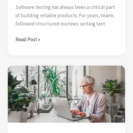
Software testing has always been a critical part
of building reliable products. For years, teams
followed structured routines: writing test
From
Read Post »
faster
rituals
to
deeper
thinking
|
how
AI
is
changing
software