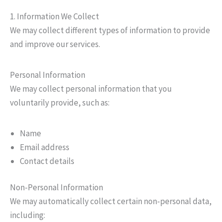
1. Information We Collect
We may collect different types of information to provide
and improve our services.
Personal Information
We may collect personal information that you
voluntarily provide, such as:
Name
Email address
Contact details
Non-Personal Information
We may automatically collect certain non-personal data,
including: