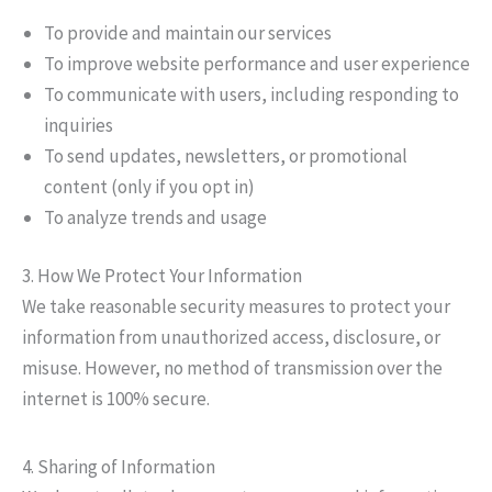
To provide and maintain our services
To improve website performance and user experience
To communicate with users, including responding to
inquiries
To send updates, newsletters, or promotional
content (only if you opt in)
To analyze trends and usage
3. How We Protect Your Information
We take reasonable security measures to protect your
information from unauthorized access, disclosure, or
misuse. However, no method of transmission over the
internet is 100% secure.
4. Sharing of Information