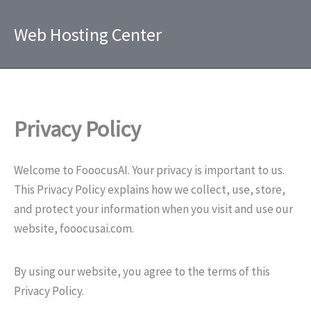
Skip
to
Web Hosting Center
content
Privacy Policy
Welcome to FooocusAI. Your privacy is important to us.
This Privacy Policy explains how we collect, use, store,
and protect your information when you visit and use our
website, fooocusai.com.
By using our website, you agree to the terms of this
Privacy Policy.