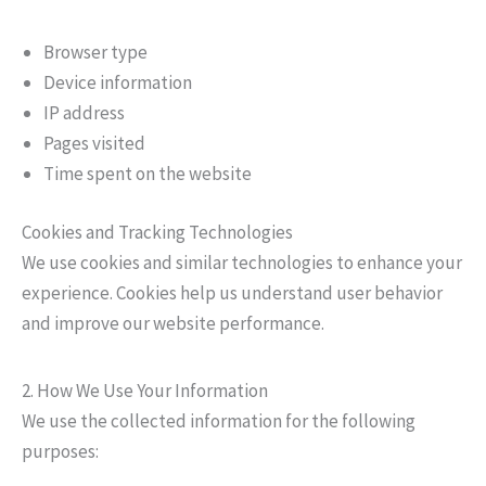
Browser type
Device information
IP address
Pages visited
Time spent on the website
Cookies and Tracking Technologies
We use cookies and similar technologies to enhance your
experience. Cookies help us understand user behavior
and improve our website performance.
2. How We Use Your Information
We use the collected information for the following
purposes: