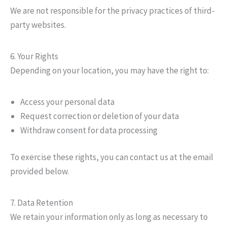
We are not responsible for the privacy practices of third-
party websites.
6. Your Rights
Depending on your location, you may have the right to:
Access your personal data
Request correction or deletion of your data
Withdraw consent for data processing
To exercise these rights, you can contact us at the email
provided below.
7. Data Retention
We retain your information only as long as necessary to