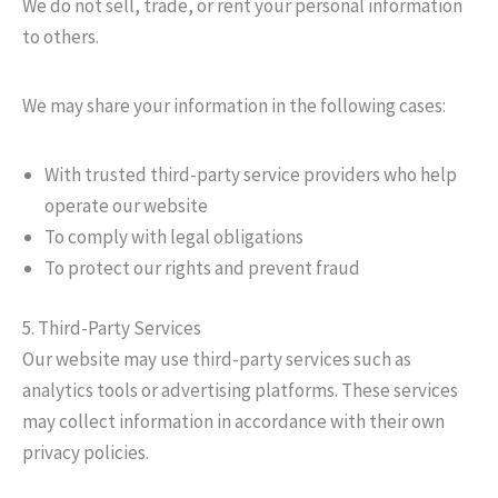
We do not sell, trade, or rent your personal information
to others.
We may share your information in the following cases:
With trusted third-party service providers who help
operate our website
To comply with legal obligations
To protect our rights and prevent fraud
5. Third-Party Services
Our website may use third-party services such as
analytics tools or advertising platforms. These services
may collect information in accordance with their own
privacy policies.