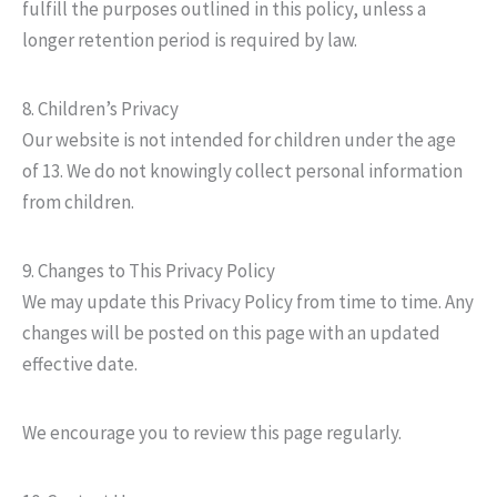
fulfill the purposes outlined in this policy, unless a
longer retention period is required by law.
8. Children’s Privacy
Our website is not intended for children under the age
of 13. We do not knowingly collect personal information
from children.
9. Changes to This Privacy Policy
We may update this Privacy Policy from time to time. Any
changes will be posted on this page with an updated
effective date.
We encourage you to review this page regularly.