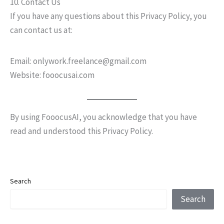
10. Contact Us
If you have any questions about this Privacy Policy, you
can contact us at:
Email: onlywork.freelance@gmail.com
Website: fooocusai.com
By using FooocusAI, you acknowledge that you have
read and understood this Privacy Policy.
Search
Search