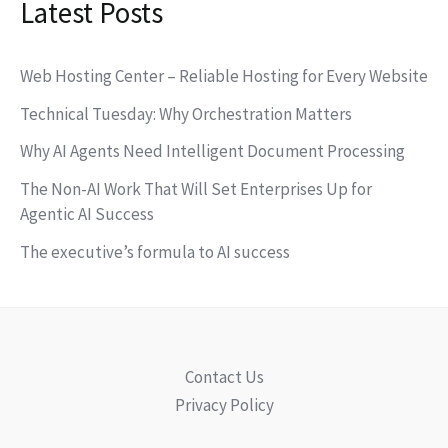
Latest Posts
Web Hosting Center – Reliable Hosting for Every Website
Technical Tuesday: Why Orchestration Matters
Why AI Agents Need Intelligent Document Processing
The Non-AI Work That Will Set Enterprises Up for
Agentic AI Success
The executive’s formula to AI success
Contact Us
Privacy Policy