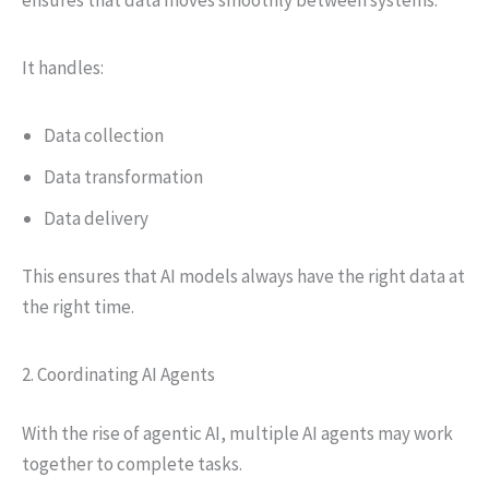
It handles:
Data collection
Data transformation
Data delivery
This ensures that AI models always have the right data at
the right time.
2. Coordinating AI Agents
With the rise of agentic AI, multiple AI agents may work
together to complete tasks.