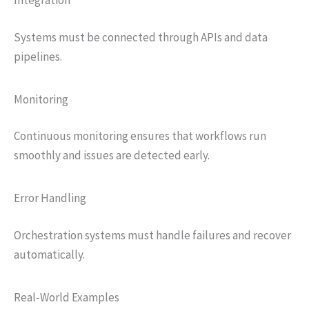
Integration
Systems must be connected through APIs and data
pipelines.
Monitoring
Continuous monitoring ensures that workflows run
smoothly and issues are detected early.
Error Handling
Orchestration systems must handle failures and recover
automatically.
Real-World Examples