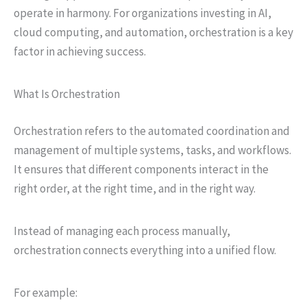
operate in harmony. For organizations investing in AI,
cloud computing, and automation, orchestration is a key
factor in achieving success.
What Is Orchestration
Orchestration refers to the automated coordination and
management of multiple systems, tasks, and workflows.
It ensures that different components interact in the
right order, at the right time, and in the right way.
Instead of managing each process manually,
orchestration connects everything into a unified flow.
For example: