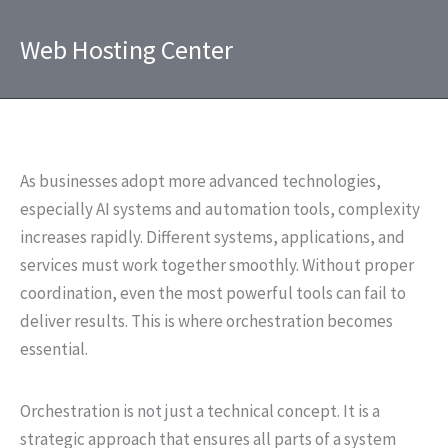
Skip
to
Web Hosting Center
content
As businesses adopt more advanced technologies,
especially AI systems and automation tools, complexity
increases rapidly. Different systems, applications, and
services must work together smoothly. Without proper
coordination, even the most powerful tools can fail to
deliver results. This is where orchestration becomes
essential.
Orchestration is not just a technical concept. It is a
strategic approach that ensures all parts of a system