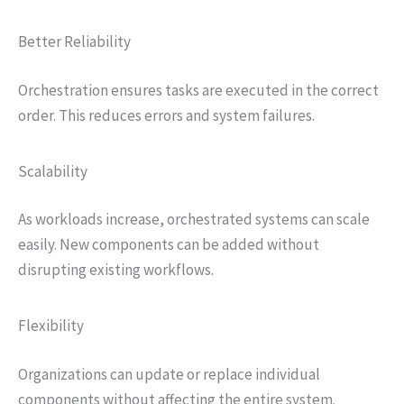
Better Reliability
Orchestration ensures tasks are executed in the correct
order. This reduces errors and system failures.
Scalability
As workloads increase, orchestrated systems can scale
easily. New components can be added without
disrupting existing workflows.
Flexibility
Organizations can update or replace individual
components without affecting the entire system.