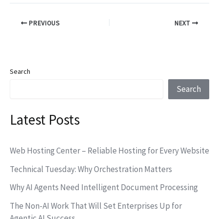
PREVIOUS
NEXT
Search
Search
Latest Posts
Web Hosting Center – Reliable Hosting for Every Website
Technical Tuesday: Why Orchestration Matters
Why AI Agents Need Intelligent Document Processing
The Non-AI Work That Will Set Enterprises Up for
Agentic AI Success