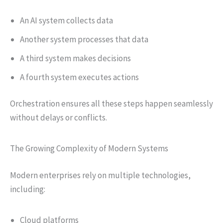
An AI system collects data
Another system processes that data
A third system makes decisions
A fourth system executes actions
Orchestration ensures all these steps happen seamlessly
without delays or conflicts.
The Growing Complexity of Modern Systems
Modern enterprises rely on multiple technologies,
including:
Cloud platforms