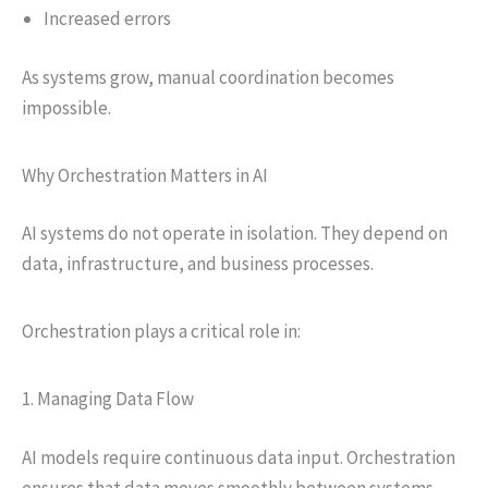
Increased errors
As systems grow, manual coordination becomes
impossible.
Why Orchestration Matters in AI
AI systems do not operate in isolation. They depend on
data, infrastructure, and business processes.
Orchestration plays a critical role in:
1. Managing Data Flow
AI models require continuous data input. Orchestration
ensures that data moves smoothly between systems.