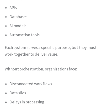
APIs
Databases
AI models
Automation tools
Each system serves a specific purpose, but they must
work together to deliver value.
Without orchestration, organizations face:
Disconnected workflows
Data silos
Delays in processing