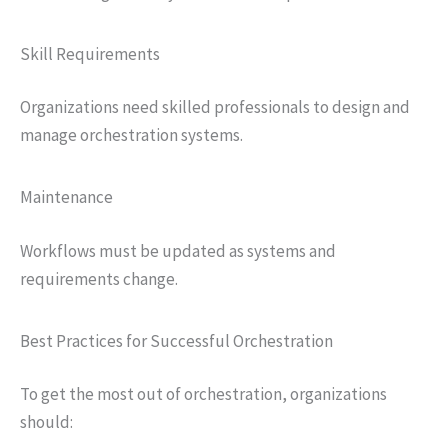
Skill Requirements
Organizations need skilled professionals to design and
manage orchestration systems.
Maintenance
Workflows must be updated as systems and
requirements change.
Best Practices for Successful Orchestration
To get the most out of orchestration, organizations
should: