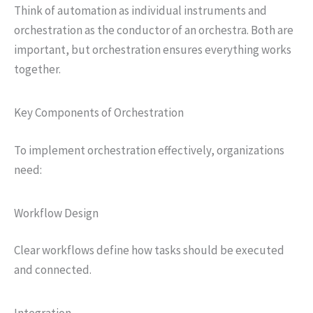
Think of automation as individual instruments and
orchestration as the conductor of an orchestra. Both are
important, but orchestration ensures everything works
together.
Key Components of Orchestration
To implement orchestration effectively, organizations
need:
Workflow Design
Clear workflows define how tasks should be executed
and connected.