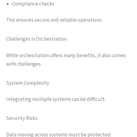
Compliance checks
This ensures secure and reliable operations.
Challenges in Orchestration
While orchestration offers many benefits, it also comes
with challenges.
System Complexity
Integrating multiple systems can be difficult.
Security Risks
Data moving across systems must be protected.