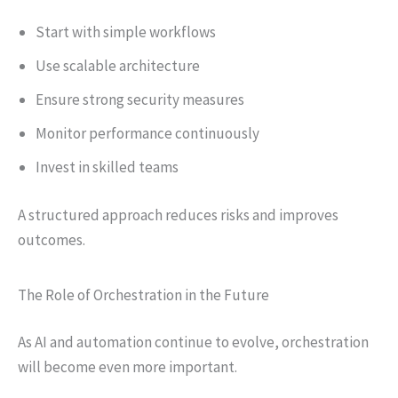
Start with simple workflows
Use scalable architecture
Ensure strong security measures
Monitor performance continuously
Invest in skilled teams
A structured approach reduces risks and improves
outcomes.
The Role of Orchestration in the Future
As AI and automation continue to evolve, orchestration
will become even more important.