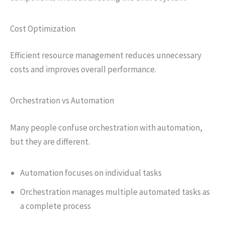
Cost Optimization
Efficient resource management reduces unnecessary
costs and improves overall performance.
Orchestration vs Automation
Many people confuse orchestration with automation,
but they are different.
Automation focuses on individual tasks
Orchestration manages multiple automated tasks as
a complete process