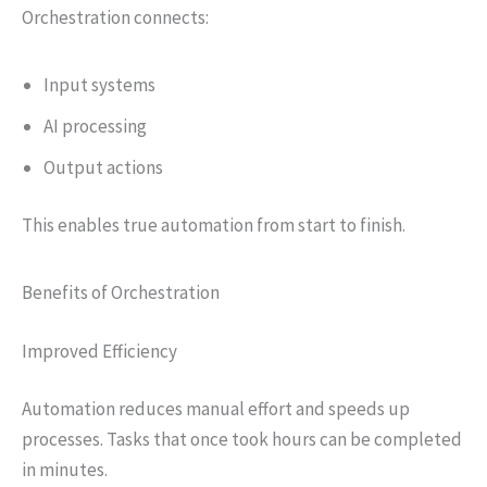
Orchestration connects:
Input systems
AI processing
Output actions
This enables true automation from start to finish.
Benefits of Orchestration
Improved Efficiency
Automation reduces manual effort and speeds up
processes. Tasks that once took hours can be completed
in minutes.