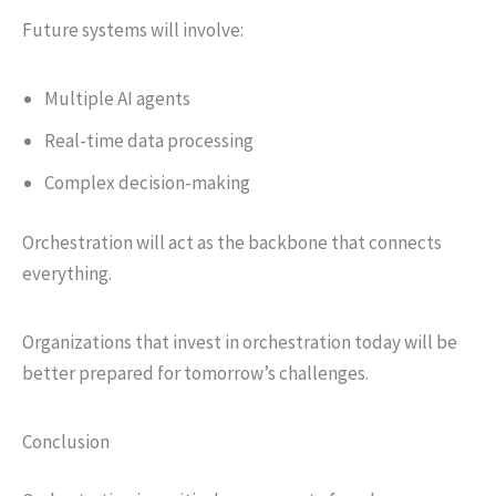
Future systems will involve:
Multiple AI agents
Real-time data processing
Complex decision-making
Orchestration will act as the backbone that connects
everything.
Organizations that invest in orchestration today will be
better prepared for tomorrow’s challenges.
Conclusion