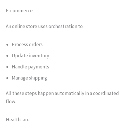
E-commerce
An online store uses orchestration to:
Process orders
Update inventory
Handle payments
Manage shipping
All these steps happen automatically in a coordinated
flow.
Healthcare