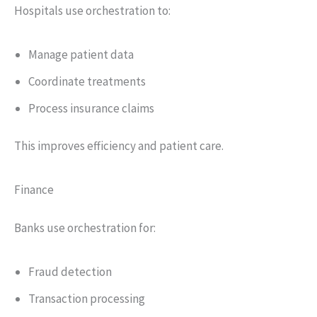
Hospitals use orchestration to:
Manage patient data
Coordinate treatments
Process insurance claims
This improves efficiency and patient care.
Finance
Banks use orchestration for:
Fraud detection
Transaction processing