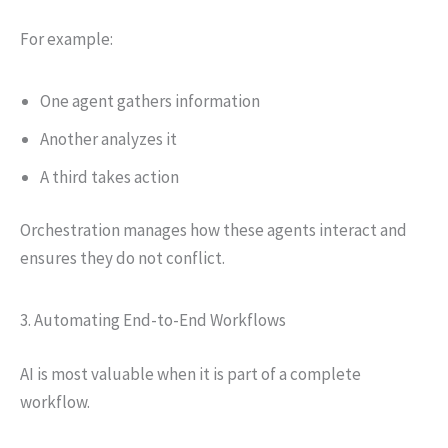
For example:
One agent gathers information
Another analyzes it
A third takes action
Orchestration manages how these agents interact and
ensures they do not conflict.
3. Automating End-to-End Workflows
AI is most valuable when it is part of a complete
workflow.