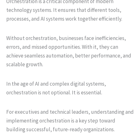
Orchestration is a critical component of modern
technology systems. It ensures that different tools,
processes, and AI systems work together efficiently.
Without orchestration, businesses face inefficiencies,
errors, and missed opportunities. With it, they can
achieve seamless automation, better performance, and
scalable growth.
In the age of AI and complex digital systems,
orchestration is not optional. It is essential.
For executives and technical leaders, understanding and
implementing orchestration is a key step toward
building successful, future-ready organizations.