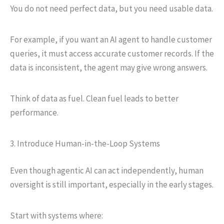
You do not need perfect data, but you need usable data.
For example, if you want an AI agent to handle customer
queries, it must access accurate customer records. If the
data is inconsistent, the agent may give wrong answers.
Think of data as fuel. Clean fuel leads to better
performance.
3. Introduce Human-in-the-Loop Systems
Even though agentic AI can act independently, human
oversight is still important, especially in the early stages.
Start with systems where: