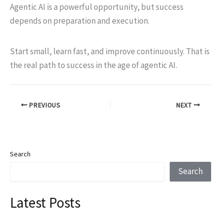
Agentic AI is a powerful opportunity, but success
depends on preparation and execution.
Start small, learn fast, and improve continuously. That is
the real path to success in the age of agentic AI.
PREVIOUS
NEXT
Search
Search
Latest Posts