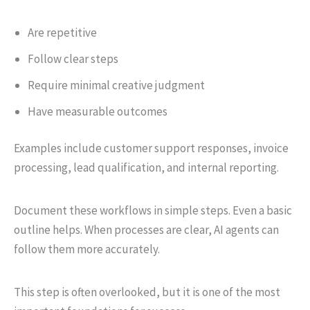
Are repetitive
Follow clear steps
Require minimal creative judgment
Have measurable outcomes
Examples include customer support responses, invoice
processing, lead qualification, and internal reporting.
Document these workflows in simple steps. Even a basic
outline helps. When processes are clear, AI agents can
follow them more accurately.
This step is often overlooked, but it is one of the most