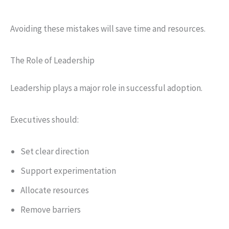
Avoiding these mistakes will save time and resources.
The Role of Leadership
Leadership plays a major role in successful adoption.
Executives should:
Set clear direction
Support experimentation
Allocate resources
Remove barriers