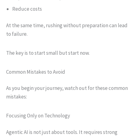
Reduce costs
At the same time, rushing without preparation can lead
to failure.
The key is to start small but start now.
Common Mistakes to Avoid
As you begin your journey, watch out for these common
mistakes:
Focusing Only on Technology
Agentic AI is not just about tools. It requires strong