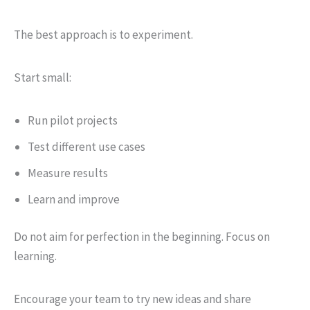
The best approach is to experiment.
Start small:
Run pilot projects
Test different use cases
Measure results
Learn and improve
Do not aim for perfection in the beginning. Focus on
learning.
Encourage your team to try new ideas and share