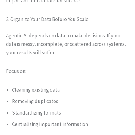
important foundations for success.
2. Organize Your Data Before You Scale
Agentic AI depends on data to make decisions. If your
data is messy, incomplete, or scattered across systems,
your results will suffer.
Focus on:
Cleaning existing data
Removing duplicates
Standardizing formats
Centralizing important information