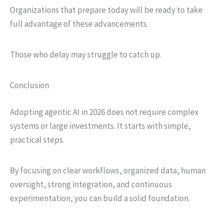
Organizations that prepare today will be ready to take
full advantage of these advancements.
Those who delay may struggle to catch up.
Conclusion
Adopting agentic AI in 2026 does not require complex
systems or large investments. It starts with simple,
practical steps.
By focusing on clear workflows, organized data, human
oversight, strong integration, and continuous
experimentation, you can build a solid foundation.