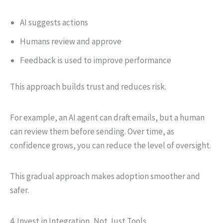
AI suggests actions
Humans review and approve
Feedback is used to improve performance
This approach builds trust and reduces risk.
For example, an AI agent can draft emails, but a human
can review them before sending. Over time, as
confidence grows, you can reduce the level of oversight.
This gradual approach makes adoption smoother and
safer.
4. Invest in Integration, Not Just Tools