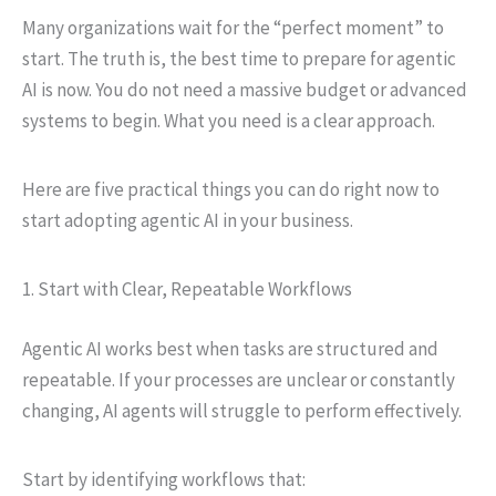
Many organizations wait for the “perfect moment” to
start. The truth is, the best time to prepare for agentic
AI is now. You do not need a massive budget or advanced
systems to begin. What you need is a clear approach.
Here are five practical things you can do right now to
start adopting agentic AI in your business.
1. Start with Clear, Repeatable Workflows
Agentic AI works best when tasks are structured and
repeatable. If your processes are unclear or constantly
changing, AI agents will struggle to perform effectively.
Start by identifying workflows that: