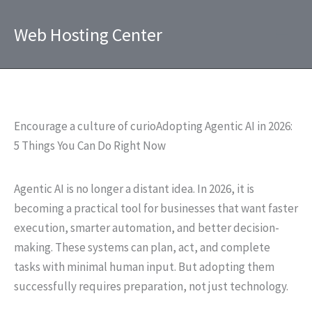
Skip
to
Web Hosting Center
content
Encourage a culture of curioAdopting Agentic AI in 2026:
5 Things You Can Do Right Now
Agentic AI is no longer a distant idea. In 2026, it is
becoming a practical tool for businesses that want faster
execution, smarter automation, and better decision-
making. These systems can plan, act, and complete
tasks with minimal human input. But adopting them
successfully requires preparation, not just technology.