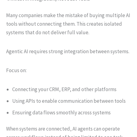
Many companies make the mistake of buying multiple AI
tools without connecting them. This creates isolated
systems that do not deliver full value.
Agentic AI requires strong integration between systems.
Focus on:
Connecting your CRM, ERP, and other platforms
Using APIs to enable communication between tools
Ensuring data flows smoothly across systems
When systems are connected, AI agents can operate