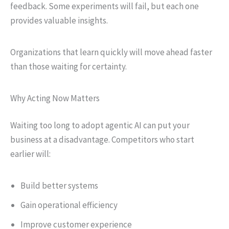
feedback. Some experiments will fail, but each one
provides valuable insights.
Organizations that learn quickly will move ahead faster
than those waiting for certainty.
Why Acting Now Matters
Waiting too long to adopt agentic AI can put your
business at a disadvantage. Competitors who start
earlier will:
Build better systems
Gain operational efficiency
Improve customer experience