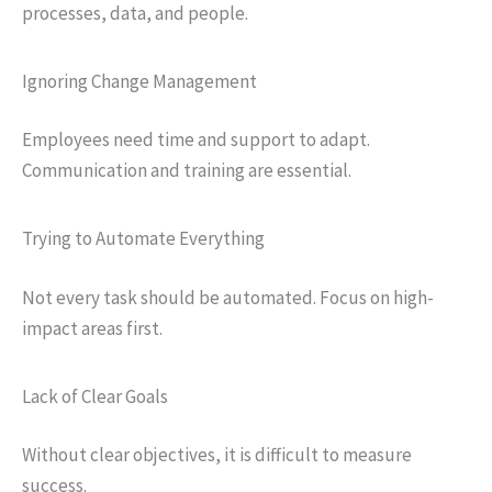
processes, data, and people.
Ignoring Change Management
Employees need time and support to adapt.
Communication and training are essential.
Trying to Automate Everything
Not every task should be automated. Focus on high-
impact areas first.
Lack of Clear Goals
Without clear objectives, it is difficult to measure
success.