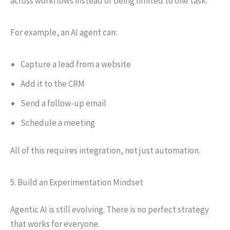
across workflows instead of being limited to one task.
For example, an AI agent can:
Capture a lead from a website
Add it to the CRM
Send a follow-up email
Schedule a meeting
All of this requires integration, not just automation.
5. Build an Experimentation Mindset
Agentic AI is still evolving. There is no perfect strategy
that works for everyone.