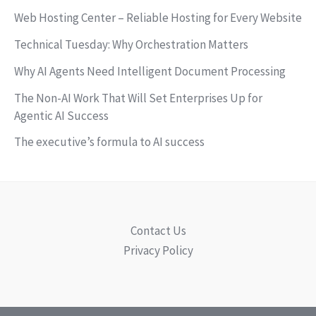
Web Hosting Center – Reliable Hosting for Every Website
Technical Tuesday: Why Orchestration Matters
Why AI Agents Need Intelligent Document Processing
The Non-AI Work That Will Set Enterprises Up for
Agentic AI Success
The executive’s formula to AI success
Contact Us
Privacy Policy