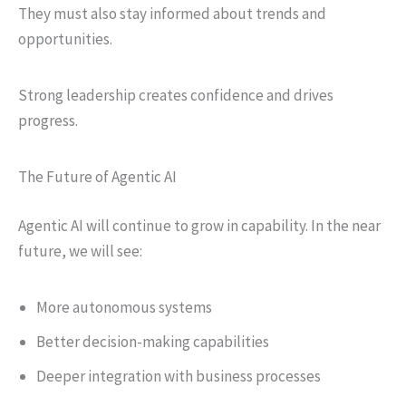
They must also stay informed about trends and
opportunities.
Strong leadership creates confidence and drives
progress.
The Future of Agentic AI
Agentic AI will continue to grow in capability. In the near
future, we will see:
More autonomous systems
Better decision-making capabilities
Deeper integration with business processes