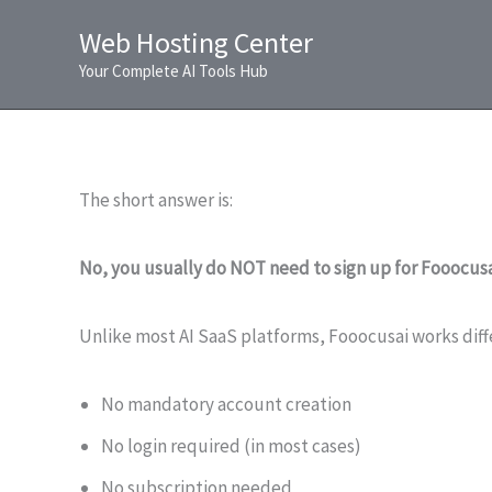
Skip
Web Hosting Center
to
Your Complete AI Tools Hub
content
The short answer is:
No, you usually do NOT need to sign up for Fooocusa
Unlike most AI SaaS platforms, Fooocusai works diff
No mandatory account creation
No login required (in most cases)
No subscription needed