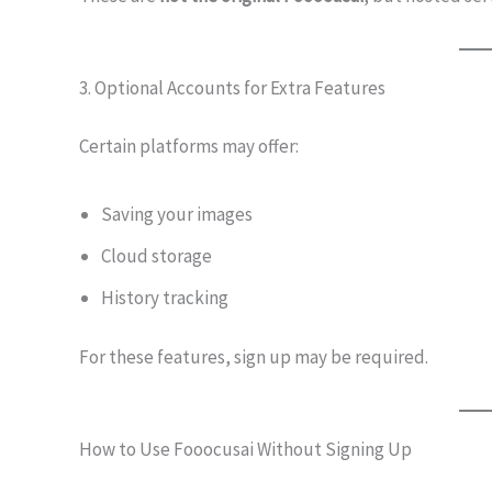
3. Optional Accounts for Extra Features
Certain platforms may offer:
Saving your images
Cloud storage
History tracking
For these features, sign up may be required.
How to Use Fooocusai Without Signing Up