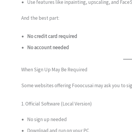
Use features like inpainting, upscaling, and Fac
And the best part:
No credit card required
No account needed
When Sign Up May Be Required
Some websites offering Fooocusai may ask you to sig
1. Official Software (Local Version)
No sign up needed
Download and run on your PC