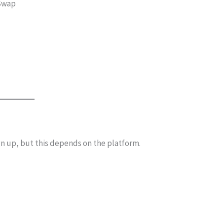
eSwap
n up, but this depends on the platform.