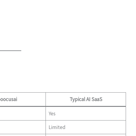
oocusai
Typical AI SaaS
Yes
Limited