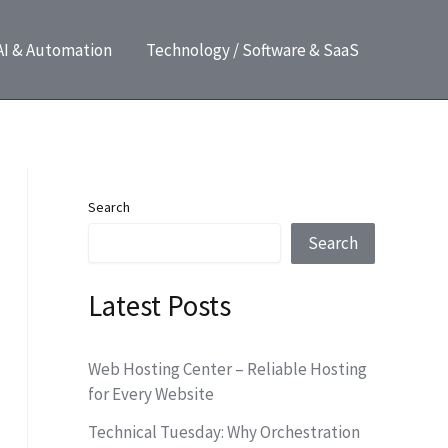
AI & Automation
Technology / Software & SaaS
Search
Search
Latest Posts
Web Hosting Center – Reliable Hosting
for Every Website
Technical Tuesday: Why Orchestration