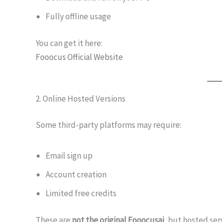
Fully offline usage
You can get it here:
Fooocus Official Website
2. Online Hosted Versions
Some third-party platforms may require:
Email sign up
Account creation
Limited free credits
These are
not the original Fooocusai
, but hosted ser