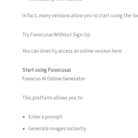
In fact, many versions allow you to start using the to
Try Fooocusai Without Sign Up
You can directly access an online version here:
Start using Fooocusai:
Fooocus AI Online Generator
This platform allows you to:
Enter a prompt
Generate images instantly