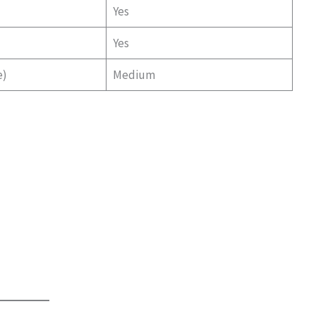
Yes
Yes
e)
Medium