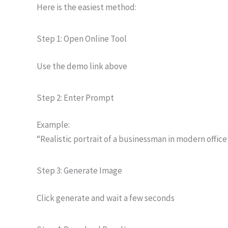
Here is the easiest method:
Step 1: Open Online Tool
Use the demo link above
Step 2: Enter Prompt
Example:
“Realistic portrait of a businessman in modern office
Step 3: Generate Image
Click generate and wait a few seconds