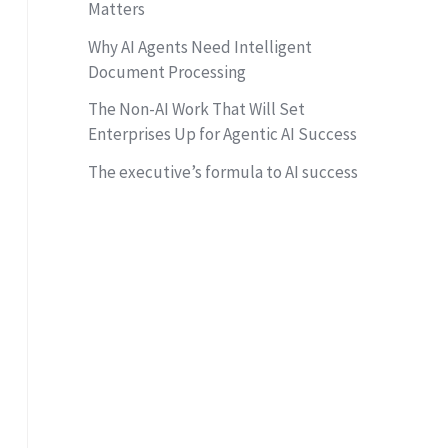
Matters
Why AI Agents Need Intelligent
Document Processing
The Non-AI Work That Will Set
Enterprises Up for Agentic AI Success
The executive’s formula to AI success