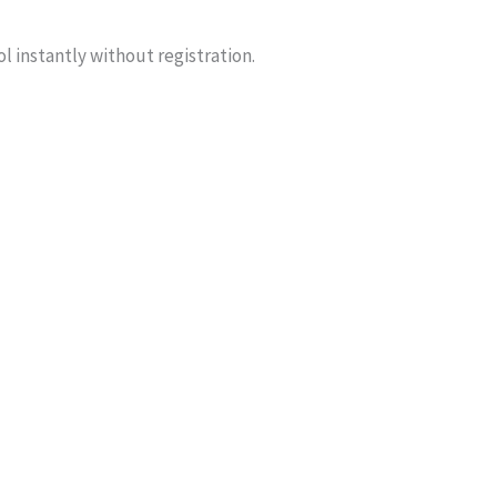
ol instantly without registration.