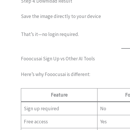
Step 4: Download Result
Save the image directly to your device
That’s it—no login required.
Fooocusai Sign Up vs Other AI Tools
Here’s why Fooocusai is different:
Feature
Fo
Sign up required
No
Free access
Yes