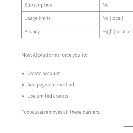
Subscription
No
Usage limits
No (local)
Privacy
High (local us
Most AI platforms force you to:
Create account
Add payment method
Use limited credits
Fooocusai removes all these barriers.