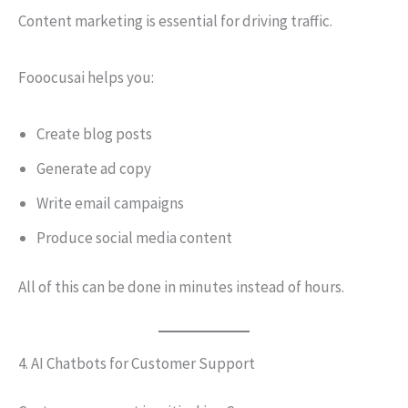
Content marketing is essential for driving traffic.
Fooocusai helps you:
Create blog posts
Generate ad copy
Write email campaigns
Produce social media content
All of this can be done in minutes instead of hours.
4. AI Chatbots for Customer Support