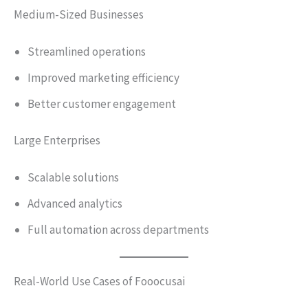
Medium-Sized Businesses
Streamlined operations
Improved marketing efficiency
Better customer engagement
Large Enterprises
Scalable solutions
Advanced analytics
Full automation across departments
Real-World Use Cases of Fooocusai