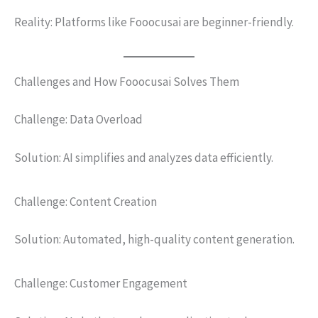
Reality: Platforms like Fooocusai are beginner-friendly.
Challenges and How Fooocusai Solves Them
Challenge: Data Overload
Solution: AI simplifies and analyzes data efficiently.
Challenge: Content Creation
Solution: Automated, high-quality content generation.
Challenge: Customer Engagement