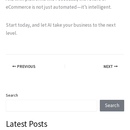
eCommerce is not just automated—it’s intelligent.
Start today, and let AI take your business to the next
level.
PREVIOUS
NEXT
Search
Search
Latest Posts