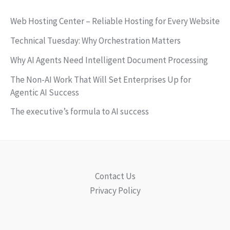
Web Hosting Center – Reliable Hosting for Every Website
Technical Tuesday: Why Orchestration Matters
Why AI Agents Need Intelligent Document Processing
The Non-AI Work That Will Set Enterprises Up for
Agentic AI Success
The executive’s formula to AI success
Contact Us
Privacy Policy