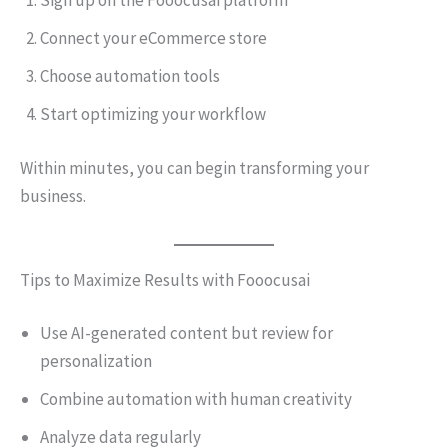
Sign up on the Fooocusai platform
Connect your eCommerce store
Choose automation tools
Start optimizing your workflow
Within minutes, you can begin transforming your
business.
Tips to Maximize Results with Fooocusai
Use AI-generated content but review for
personalization
Combine automation with human creativity
Analyze data regularly