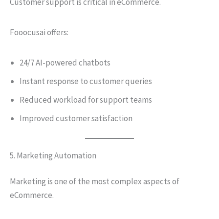
Customer support is critical in eCommerce.
Fooocusai offers:
24/7 AI-powered chatbots
Instant response to customer queries
Reduced workload for support teams
Improved customer satisfaction
5. Marketing Automation
Marketing is one of the most complex aspects of
eCommerce.