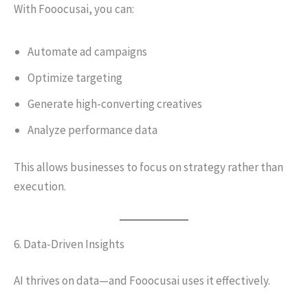
With Fooocusai, you can:
Automate ad campaigns
Optimize targeting
Generate high-converting creatives
Analyze performance data
This allows businesses to focus on strategy rather than
execution.
6. Data-Driven Insights
AI thrives on data—and Fooocusai uses it effectively.