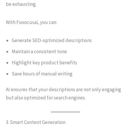
be exhausting.
With Fooocusai, you can:
Generate SEO-optimized descriptions
Maintain a consistent tone
Highlight key product benefits
Save hours of manual writing
AI ensures that your descriptions are not only engaging
but also optimized for search engines.
3. Smart Content Generation