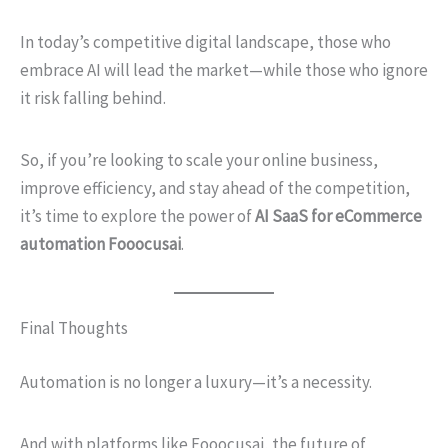
In today’s competitive digital landscape, those who
embrace AI will lead the market—while those who ignore
it risk falling behind.
So, if you’re looking to scale your online business,
improve efficiency, and stay ahead of the competition,
it’s time to explore the power of
AI SaaS for eCommerce
automation Fooocusai
.
Final Thoughts
Automation is no longer a luxury—it’s a necessity.
And with platforms like Fooocusai, the future of