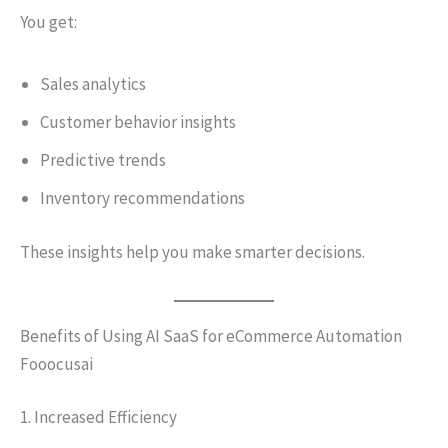
You get:
Sales analytics
Customer behavior insights
Predictive trends
Inventory recommendations
These insights help you make smarter decisions.
Benefits of Using AI SaaS for eCommerce Automation
Fooocusai
1. Increased Efficiency