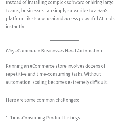
Instead of installing complex software or hiring large
teams, businesses can simply subscribe to a SaaS
platform like Fooocusai and access powerful AI tools
instantly.
Why eCommerce Businesses Need Automation
Running an eCommerce store involves dozens of
repetitive and time-consuming tasks. Without
automation, scaling becomes extremely difficult.
Here are some common challenges:
1. Time-Consuming Product Listings