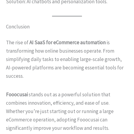
Solution: AI chatbots and personalization tools.
Conclusion
The rise of
AI SaaS for eCommerce automation
is
transforming how online businesses operate. From
simplifying daily tasks to enabling large-scale growth,
AI-powered platforms are becoming essential tools for
success.
Fooocusai
stands out as a powerful solution that
combines innovation, efficiency, and ease of use.
Whether you’re just starting out or running a large
eCommerce operation, adopting Fooocusai can
significantly improve your workflow and results.