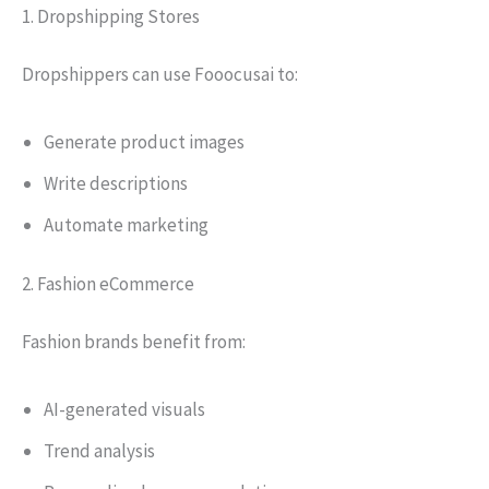
1. Dropshipping Stores
Dropshippers can use Fooocusai to:
Generate product images
Write descriptions
Automate marketing
2. Fashion eCommerce
Fashion brands benefit from:
AI-generated visuals
Trend analysis