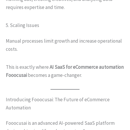
requires expertise and time.
5. Scaling Issues
Manual processes limit growth and increase operational
costs.
This is exactly where
AI SaaS for eCommerce automation
Fooocusai
becomes a game-changer.
Introducing Fooocusai: The Future of eCommerce
Automation
Fooocusai is an advanced AI-powered SaaS platform