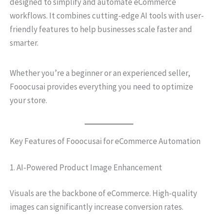
designed to simplify and automate eCommerce
workflows. It combines cutting-edge AI tools with user-
friendly features to help businesses scale faster and
smarter.
Whether you’re a beginner or an experienced seller,
Fooocusai provides everything you need to optimize
your store.
Key Features of Fooocusai for eCommerce Automation
1. AI-Powered Product Image Enhancement
Visuals are the backbone of eCommerce. High-quality
images can significantly increase conversion rates.