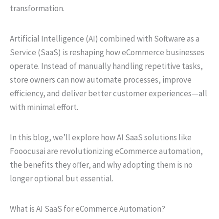
transformation.
Artificial Intelligence (AI) combined with Software as a
Service (SaaS) is reshaping how eCommerce businesses
operate. Instead of manually handling repetitive tasks,
store owners can now automate processes, improve
efficiency, and deliver better customer experiences—all
with minimal effort.
In this blog, we’ll explore how AI SaaS solutions like
Fooocusai are revolutionizing eCommerce automation,
the benefits they offer, and why adopting them is no
longer optional but essential.
What is AI SaaS for eCommerce Automation?