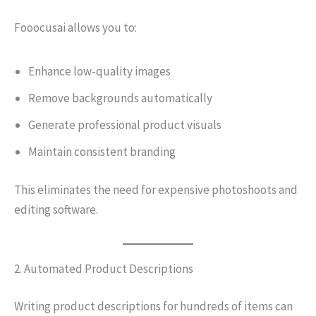
Fooocusai allows you to:
Enhance low-quality images
Remove backgrounds automatically
Generate professional product visuals
Maintain consistent branding
This eliminates the need for expensive photoshoots and
editing software.
2. Automated Product Descriptions
Writing product descriptions for hundreds of items can