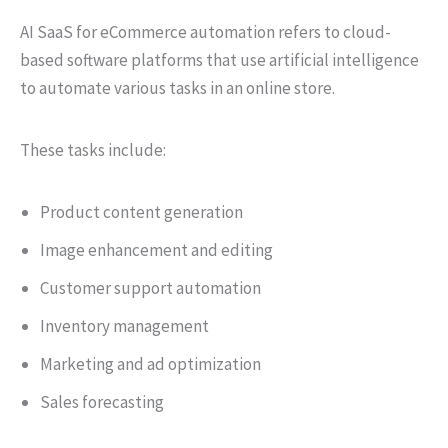
AI SaaS for eCommerce automation refers to cloud-
based software platforms that use artificial intelligence
to automate various tasks in an online store.
These tasks include:
Product content generation
Image enhancement and editing
Customer support automation
Inventory management
Marketing and ad optimization
Sales forecasting