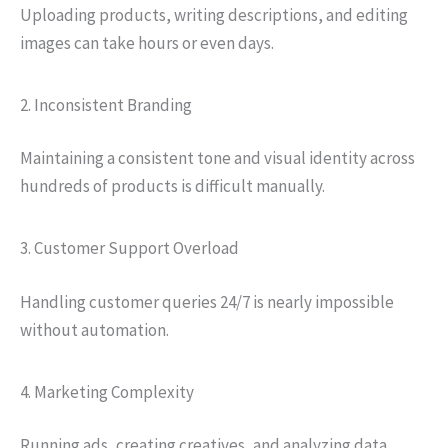
Uploading products, writing descriptions, and editing
images can take hours or even days.
2. Inconsistent Branding
Maintaining a consistent tone and visual identity across
hundreds of products is difficult manually.
3. Customer Support Overload
Handling customer queries 24/7 is nearly impossible
without automation.
4. Marketing Complexity
Running ads, creating creatives, and analyzing data