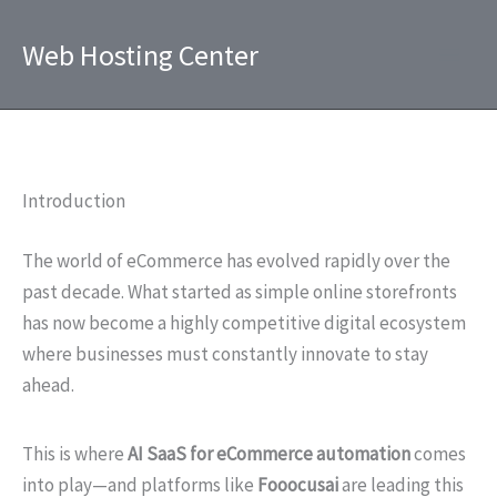
Skip
to
Web Hosting Center
content
Introduction
The world of eCommerce has evolved rapidly over the
past decade. What started as simple online storefronts
has now become a highly competitive digital ecosystem
where businesses must constantly innovate to stay
ahead.
This is where
AI SaaS for eCommerce automation
comes
into play—and platforms like
Fooocusai
are leading this