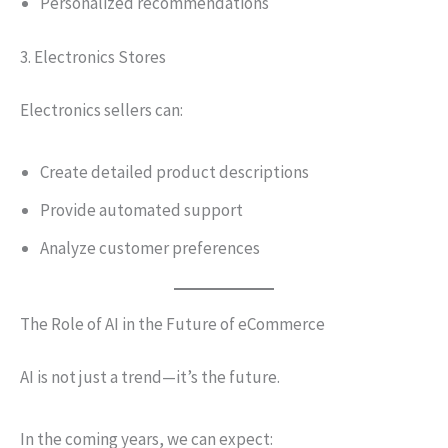
Personalized recommendations
3. Electronics Stores
Electronics sellers can:
Create detailed product descriptions
Provide automated support
Analyze customer preferences
The Role of AI in the Future of eCommerce
AI is not just a trend—it’s the future.
In the coming years, we can expect: