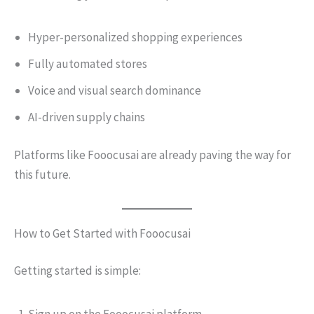
Hyper-personalized shopping experiences
Fully automated stores
Voice and visual search dominance
AI-driven supply chains
Platforms like Fooocusai are already paving the way for
this future.
How to Get Started with Fooocusai
Getting started is simple: