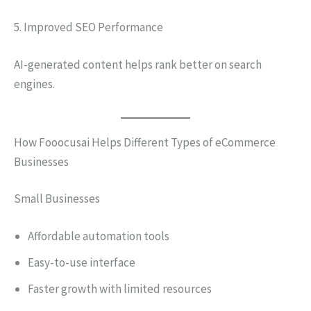
5. Improved SEO Performance
AI-generated content helps rank better on search
engines.
How Fooocusai Helps Different Types of eCommerce
Businesses
Small Businesses
Affordable automation tools
Easy-to-use interface
Faster growth with limited resources