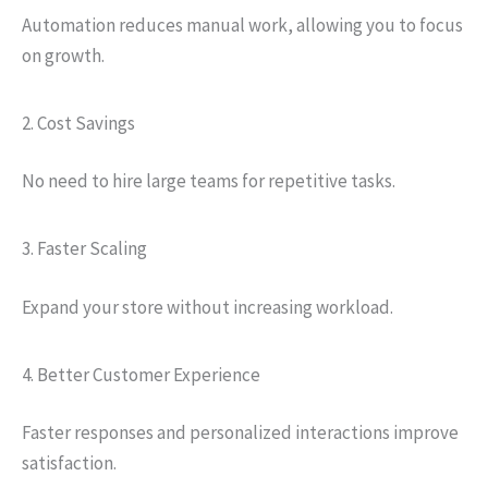
Automation reduces manual work, allowing you to focus
on growth.
2. Cost Savings
No need to hire large teams for repetitive tasks.
3. Faster Scaling
Expand your store without increasing workload.
4. Better Customer Experience
Faster responses and personalized interactions improve
satisfaction.