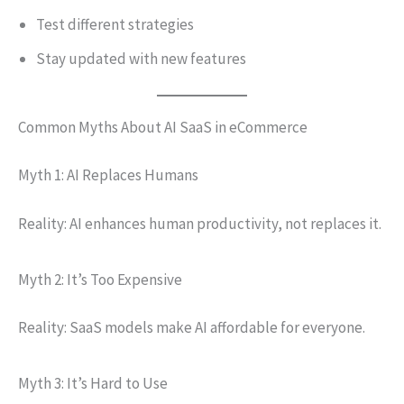
Test different strategies
Stay updated with new features
Common Myths About AI SaaS in eCommerce
Myth 1: AI Replaces Humans
Reality: AI enhances human productivity, not replaces it.
Myth 2: It’s Too Expensive
Reality: SaaS models make AI affordable for everyone.
Myth 3: It’s Hard to Use